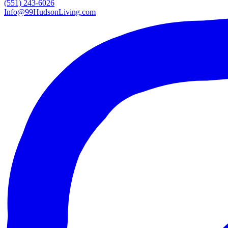
(551) 243-6026
Info@99HudsonLiving.com