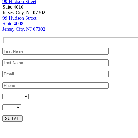
99 Hudson Street
Suite 4010
Jersey City, NJ 07302
99 Hudson Street
Suite 4008
Jersey City, NJ 07302
Please leave this field empty.