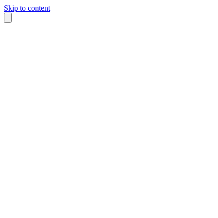
Skip to content