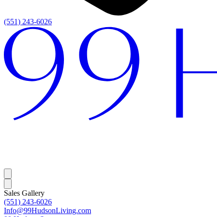
(551) 243-6026
Sales Gallery
(551) 243-6026
Info@99HudsonLiving.com