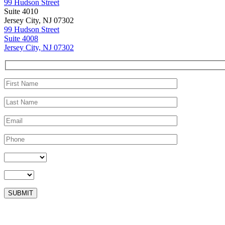
99 Hudson Street
Suite 4010
Jersey City, NJ 07302
99 Hudson Street
Suite 4008
Jersey City, NJ 07302
Please leave this field empty.