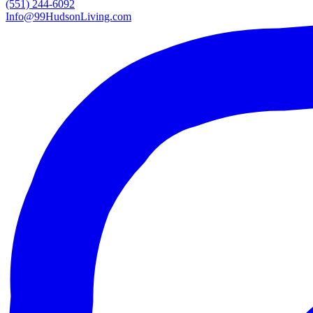
(551) 244-6092
Info@99HudsonLiving.com