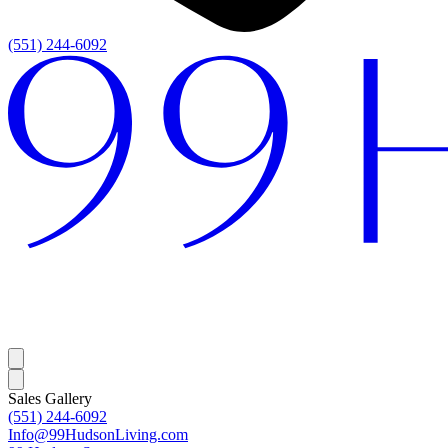
(551) 244-6092
Sales Gallery
(551) 244-6092
Info@99HudsonLiving.com