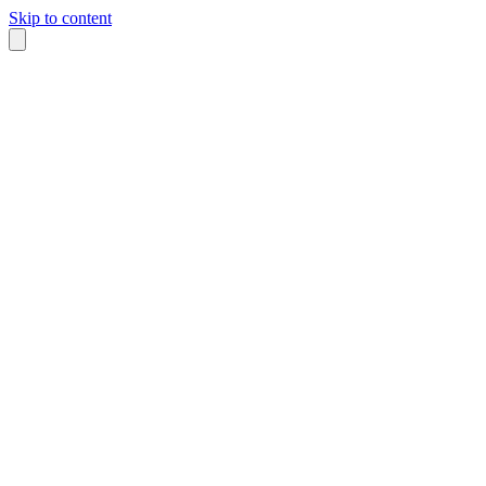
Skip to content