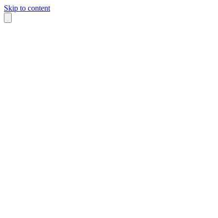
Skip to content