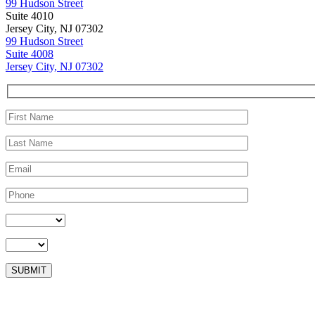
99 Hudson Street
Suite 4010
Jersey City, NJ 07302
99 Hudson Street
Suite 4008
Jersey City, NJ 07302
Please leave this field empty.