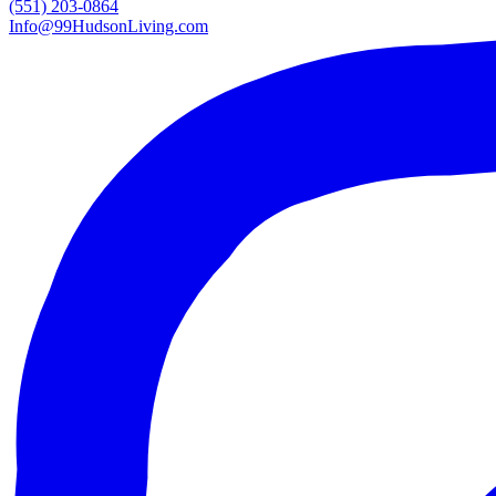
(551) 203-0864
Info@99HudsonLiving.com