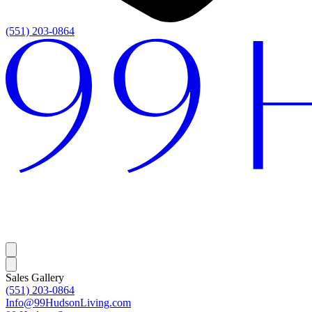
(551) 203-0864
Sales Gallery
(551) 203-0864
Info@99HudsonLiving.com