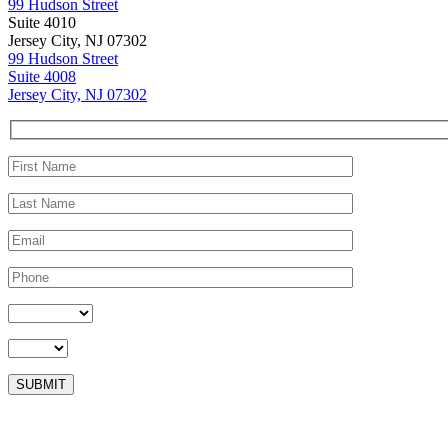
99 Hudson Street
Suite 4010
Jersey City, NJ 07302
99 Hudson Street
Suite 4008
Jersey City, NJ 07302
Please leave this field empty.