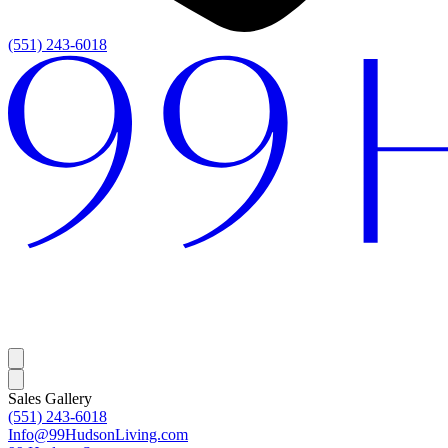
(551) 243-6018
Sales Gallery
(551) 243-6018
Info@99HudsonLiving.com