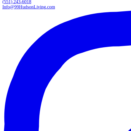
(551) 243-6018
Info@99HudsonLiving.com