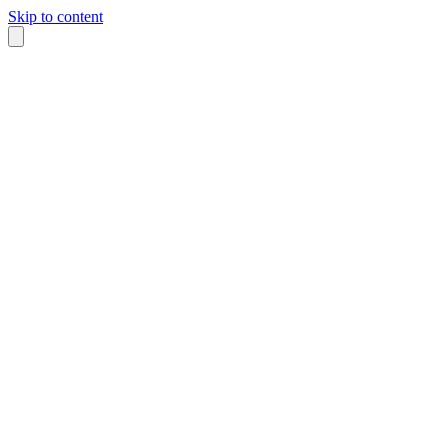
Skip to content